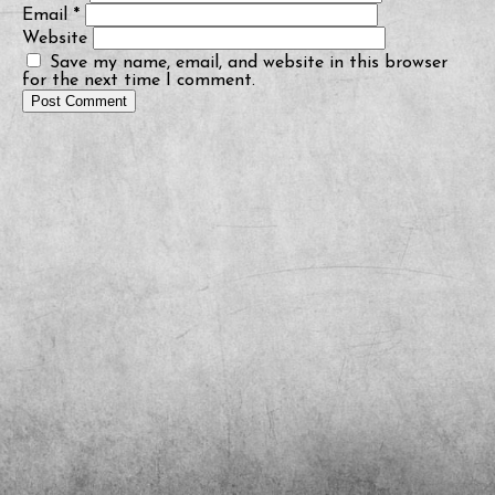
Email
*
Website
Save my name, email, and website in this browser
for the next time I comment.