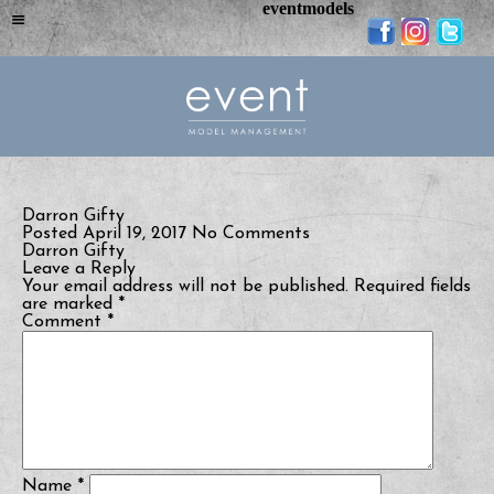
eventmodels
Darron Gifty
Posted April 19, 2017
No Comments
Darron Gifty
Leave a Reply
Your email address will not be published.
Required fields
are marked
*
Comment
*
Name
*