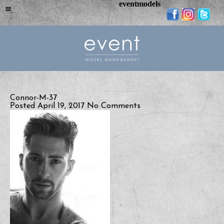
eventmodels
Connor-M-37
Posted April 19, 2017
No Comments