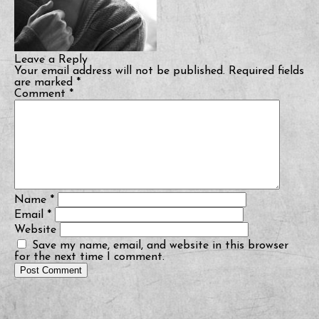
Leave a Reply
Your email address will not be published.
Required fields
are marked
*
Comment
*
Name
*
Email
*
Website
Save my name, email, and website in this browser
for the next time I comment.