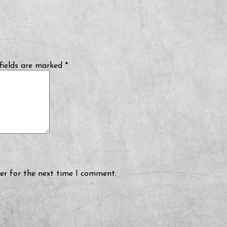
fields are marked
*
er for the next time I comment.