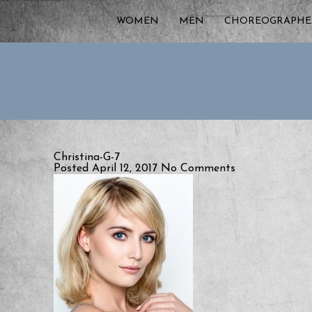
WOMEN
MEN
CHOREOGRAPHE
Christina-G-7
Posted April 12, 2017
No Comments