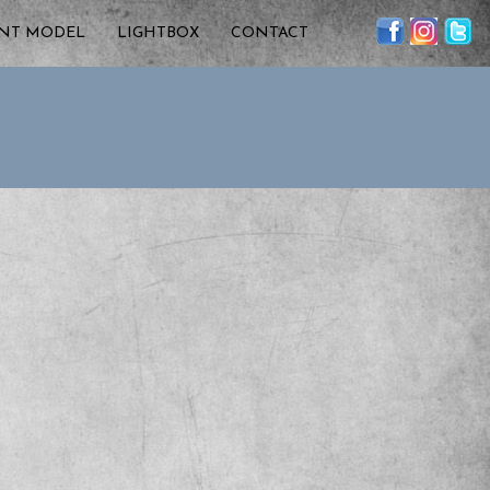
ENT MODEL
LIGHTBOX
CONTACT