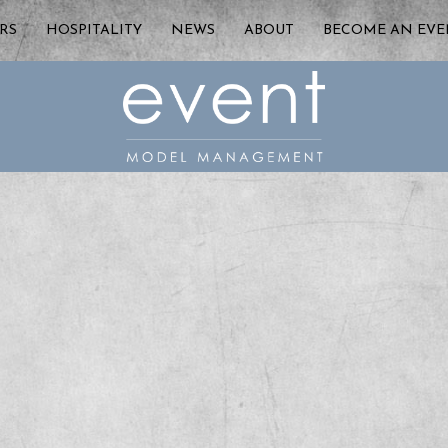
RS
HOSPITALITY
NEWS
ABOUT
BECOME AN EV