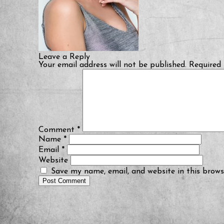
Leave a Reply
Your email address will not be published.
Required 
Comment
*
Name
*
Email
*
Website
Save my name, email, and website in this brows