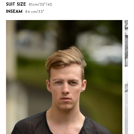
SUIT SIZE
81cm/32"/42
INSEAM
84 cm/33"