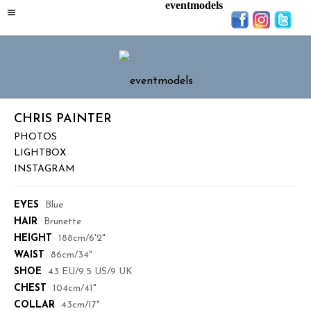
eventmodels
CHRIS PAINTER
PHOTOS
LIGHTBOX
INSTAGRAM
EYES
Blue
HAIR
Brunette
HEIGHT
188cm/6'2"
WAIST
86cm/34"
SHOE
43 EU/9.5 US/9 UK
CHEST
104cm/41"
COLLAR
43cm/17"