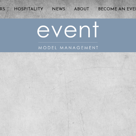
RS
HOSPITALITY
NEWS
ABOUT
BECOME AN EV