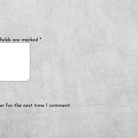
fields are marked
*
er for the next time I comment.