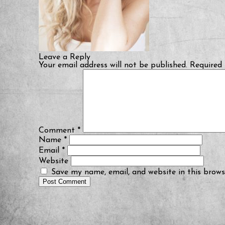
Leave a Reply
Your email address will not be published.
Required 
Comment
*
Name
*
Email
*
Website
Save my name, email, and website in this brows