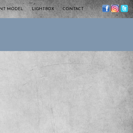
ENT MODEL
LIGHTBOX
CONTACT