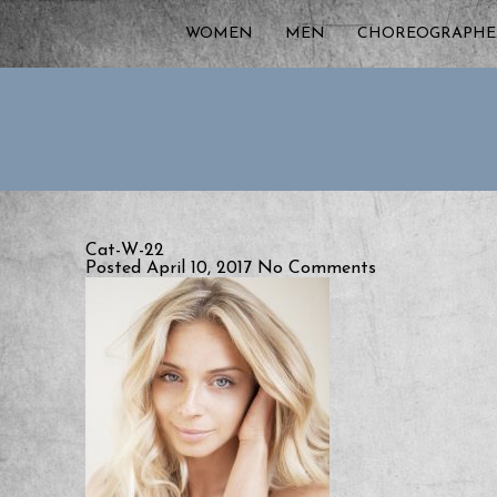
WOMEN
MEN
CHOREOGRAPHE
Cat-W-22
Posted April 10, 2017
No Comments