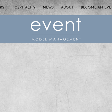
RS
HOSPITALITY
NEWS
ABOUT
BECOME AN EV