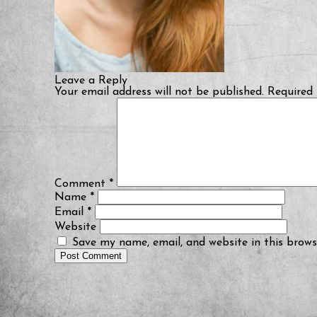
Leave a Reply
Your email address will not be published.
Required 
Comment
*
Name
*
Email
*
Website
Save my name, email, and website in this brows