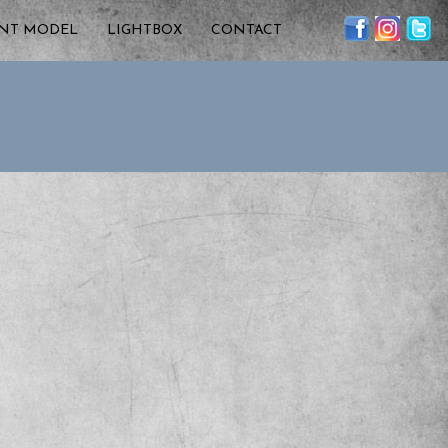
ENT MODEL
LIGHTBOX
CONTACT