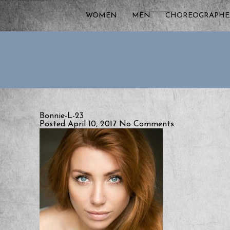
WOMEN
MEN
CHOREOGRAPHE
Bonnie-L-23
Posted April 10, 2017
No Comments