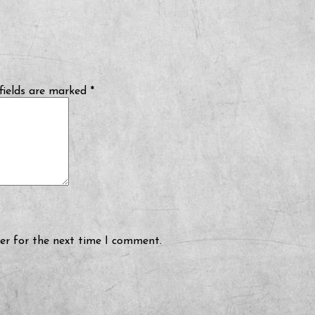
fields are marked
*
er for the next time I comment.