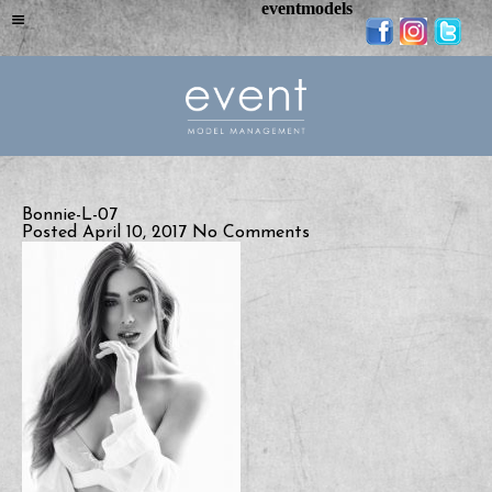
eventmodels
Bonnie-L-07
Posted April 10, 2017
No Comments