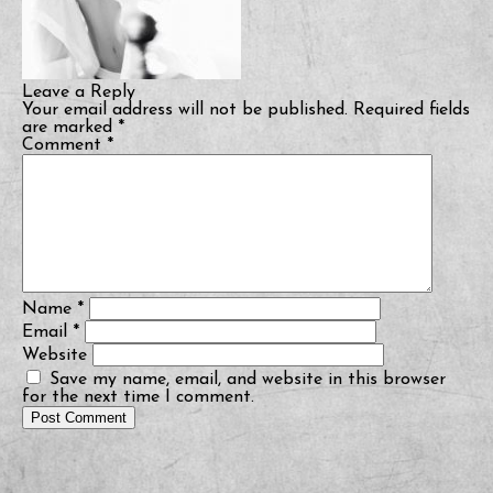
Leave a Reply
Your email address will not be published.
Required fields
are marked
*
Comment
*
Name
*
Email
*
Website
Save my name, email, and website in this browser
for the next time I comment.