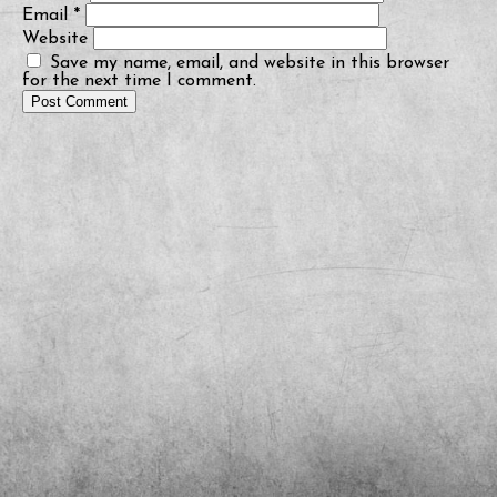
Email
*
Website
Save my name, email, and website in this browser
for the next time I comment.