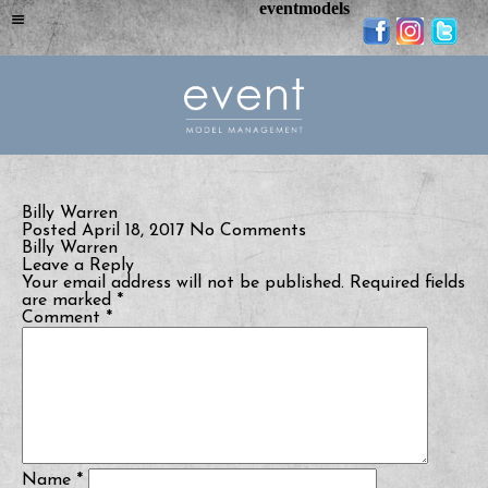
eventmodels
Billy Warren
Posted April 18, 2017
No Comments
Billy Warren
Leave a Reply
Your email address will not be published.
Required fields
are marked
*
Comment
*
Name
*