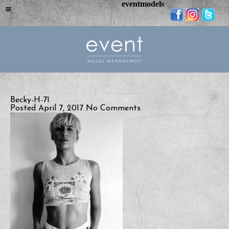
eventmodels
Becky-H-71
Posted April 7, 2017
No Comments