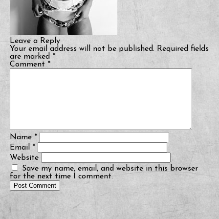
Leave a Reply
Your email address will not be published.
Required fields
are marked
*
Comment
*
Name
*
Email
*
Website
Save my name, email, and website in this browser
for the next time I comment.