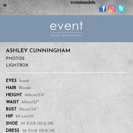
eventmodels
ASHLEY CUNNINGHAM
PHOTOS
LIGHTBOX
EYES
hazel
HAIR
Blonde
HEIGHT
168cm/5'6"
WAIST
69cm/27"
BUST
86cm/34"
HIP
89 cm/35"
SHOE
39 EU/8 US/6 UK
DRESS
36 EU/6 US/8 UK