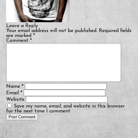
Leave a Reply
Your email address will not be published.
Required fields
are marked
*
Comment
*
Name
*
Email
*
Website
Save my name, email, and website in this browser
for the next time I comment.