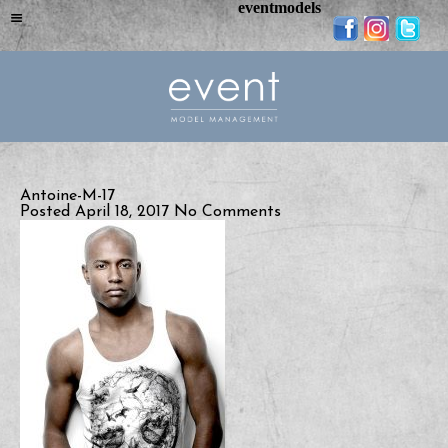
eventmodels
Antoine-M-17
Posted April 18, 2017
No Comments