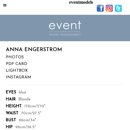
eventmodels
ANNA ENGERSTROM
PHOTOS
PDF CARD
LIGHTBOX
INSTAGRAM
EYES
blue
HAIR
Blonde
HEIGHT
178cm/5'10"
WAIST
70cm/27.5"
BUST
86cm/34"
HIP
98cm/38.5"