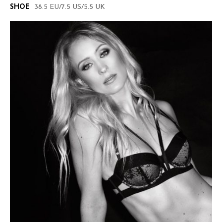
SHOE
38.5 EU/7.5 US/5.5 UK